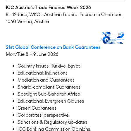
ICC Austria's Trade Finance Week 2026
8 - 12 June,
WKO - Austrian Federal Economic Chamber,
1040 Vienna, Austria
21st Global Conference on Bank Guarantees
Mon/Tue 8 + 9 June 2026
Country Issues: Türkiye, Egypt
Educational: Injunctions
Mediation and Guarantees
Sharia-compliant Guarantees
Spotlight Sub-Saharan Africa
Educational: Evergreen Clauses
Green Guarantees
Corporates’ perspective
Sanctions & Regulatory up-dates
ICC Banking Commission Opinions