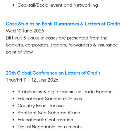
Cocktail/Social event and Networking
Case Studies on Bank Guarantees & Letters of Credit
Wed 10 June 2026
Difficult & unusual cases are presented from the
bankers, corporates, traders, forwarders & insurance
point of view
20th Global Conference on Letters of Credit
Thur/Fri 11 + 12 June 2026
Stablecoins & digital monies in Trade Finance
Educational: Sanction Clauses
Country Issue: Türkiye
Spotlight Sub-Saharan Africa
Educational: Confirmation
Digital Negotiable Instruments