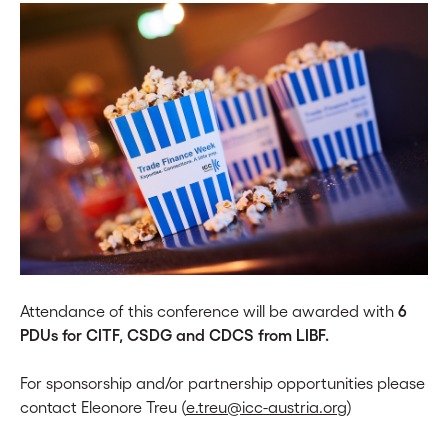
Attendance of this conference will be awarded with
6
PDUs for CITF, CSDG and CDCS from LIBF.
For sponsorship and/or partnership opportunities please
contact Eleonore Treu (
e.treu@icc-austria.org
)