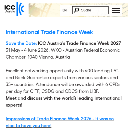
EN
International Trade Finance Week
Save the Date:
ICC Austria's Trade Finance Week 2027
31 May - 4 June 2026,
WKO - Austrian Federal Economic
Chamber, 1040 Vienna, Austria
Excellent networking opportunity with 400 leading L/C
and Bank Guarantee experts from various sectors and
35+ countries. Attendance will be awarded with 6 CPDs
per day for CITF, CSDG and CDCS from LIBF.
Meet and discuss with the world’s leading international
experts!
Impressions of Trade Finance Week 2026 - it was so
nice to have you here!