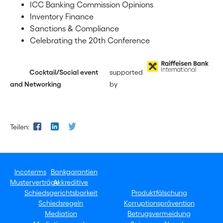
ICC Banking Commission Opinions
Inventory Finance
Sanctions & Compliance
Celebrating the 20th Conference
Cocktail/Social event
supported
and Networking
by
Teilen:
Incoterms
Bankgarantien
Musterverträge
Akkreditive
Schiedsgerichtsbarkeit
Produktfälschung
Schiedsregeln
Korruptionsprävention
Mediation
Betrugsvermeidung