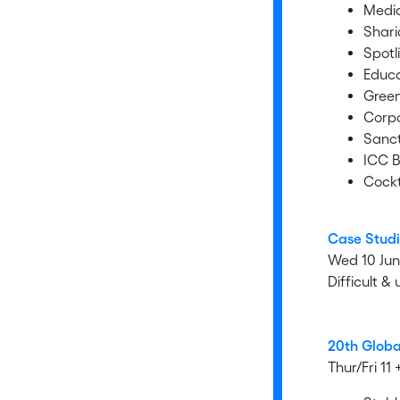
Media
Shari
Spotl
Educa
Gree
Corpo
Sanct
ICC B
Cockt
Case Studi
Wed 10 Ju
Difficult &
20th Globa
Thur/Fri 11