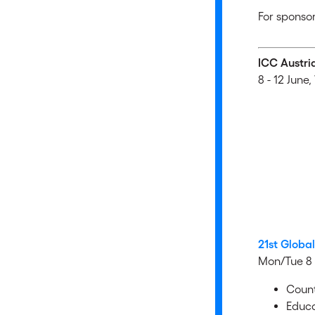
For sponsor
ICC Austri
8 - 12 June,
21st Globa
Mon/Tue 8 
Count
Educa