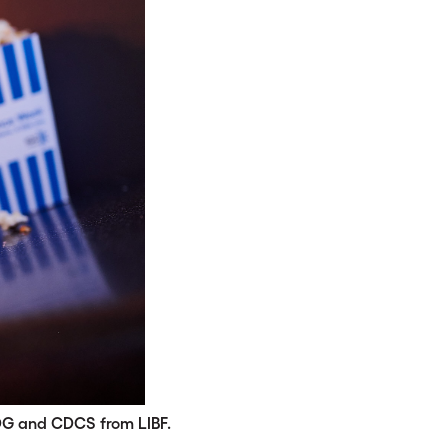
DG and CDCS from LIBF.