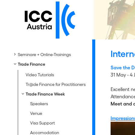
Inter
Seminare + Online-Trainings
Trade Finance
Save the D
31 May - 4
Video Tutorials
Tr@de Finance for Practitioners
Excellent 
Trade Finance Week
Attendance
Meet and di
Speakers
Venue
Impression
Visa Support
Accomodation