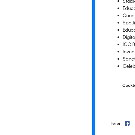
Stabl
Educa
Count
Spotl
Educa
Digit
ICC B
Inven
Sanct
Celeb
Cocktail/
Teilen: