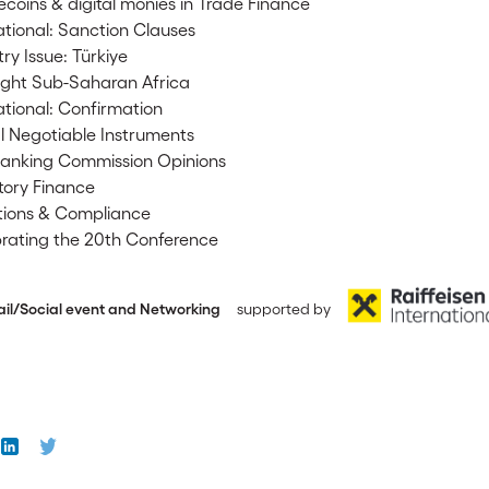
ecoins & digital monies in Trade Finance
tional: Sanction Clauses
ry Issue: Türkiye
ight Sub-Saharan Africa
tional: Confirmation
al Negotiable Instruments
anking Commission Opinions
tory Finance
ions & Compliance
rating the 20th Conference
Social event and Networking
supported by