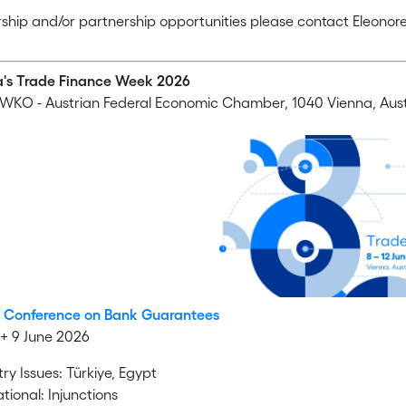
ship and/or partnership opportunities please contact Eleonore
a's Trade Finance Week 2026
WKO - Austrian Federal Economic Chamber, 1040 Vienna, Aust
l Conference on Bank Guarantees
+ 9 June 2026
ry Issues: Türkiye, Egypt
tional: Injunctions