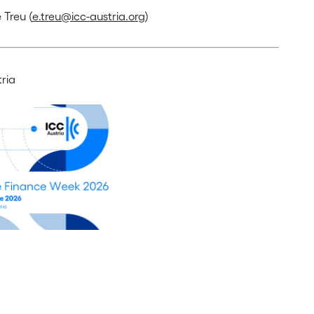
 Treu (
e.treu@icc-austria.org
)
ria