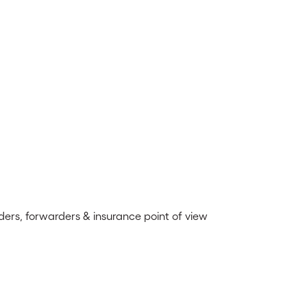
ders, forwarders & insurance point of view