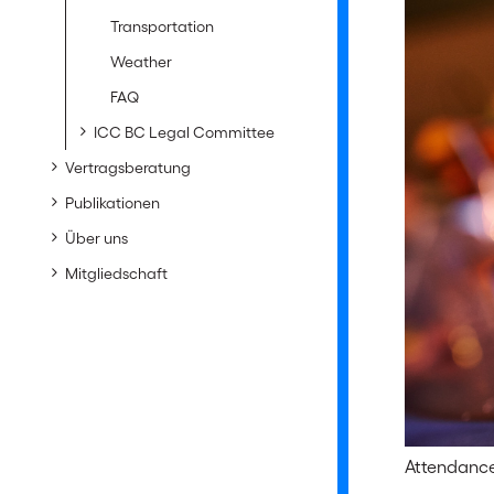
Transportation
Weather
FAQ
ICC BC Legal Committee
Vertragsberatung
Publikationen
Über uns
Mitgliedschaft
Attendance