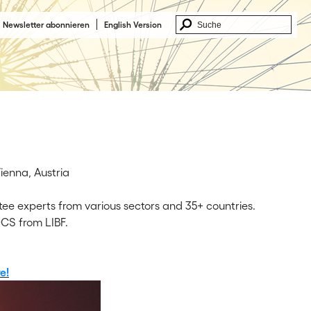
Newsletter abonnieren
English Version
enna, Austria
ee experts from various sectors and 35+ countries.
CS from LIBF.
e!