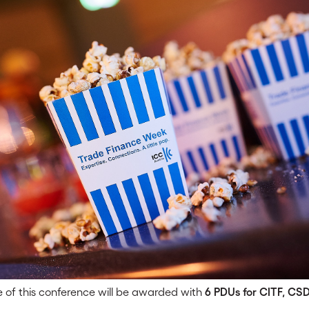
 of this conference will be awarded with
6 PDUs for CITF, CS