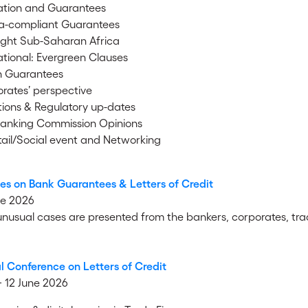
tion and Guarantees
a-compliant Guarantees
ight Sub-Saharan Africa
tional: Evergreen Clauses
n Guarantees
rates’ perspective
ions & Regulatory up-dates
anking Commission Opinions
ail/Social event and Networking
es on Bank Guarantees & Letters of Credit
ne 2026
 unusual cases are presented from the bankers, corporates, tra
l Conference on Letters of Credit
 + 12 June 2026