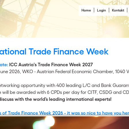
Home
Login
Kontakt
national Trade Finance Week
ate:
ICC Austria's Trade Finance Week 2027
 June 2026,
WKO - Austrian Federal Economic Chamber, 1040 Vi
networking opportunity with 400 leading L/C and Bank Guarant
 will be awarded with 6 CPDs per day for CITF, CSDG and CD
scuss with the world’s leading international experts!
s of Trade Finance Week 2026 - it was so nice to have you her