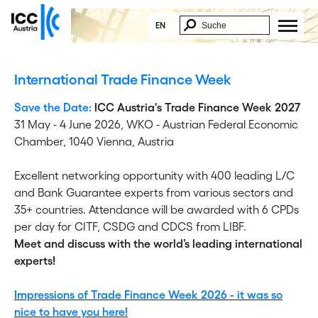
EN
International Trade Finance Week
Save the Date:
ICC Austria's Trade Finance Week 2027
31 May - 4 June 2026,
WKO - Austrian Federal Economic
Chamber, 1040 Vienna, Austria
Excellent networking opportunity with 400 leading L/C
and Bank Guarantee experts from various sectors and
35+ countries. Attendance will be awarded with 6 CPDs
per day for CITF, CSDG and CDCS from LIBF.
Meet and discuss with the world’s leading international
experts!
Impressions of Trade Finance Week 2026 - it was so
nice to have you here!