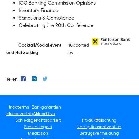
ICC Banking Commission Opinions
Inventory Finance
Sanctions & Compliance
Celebrating the 20th Conference
Cocktail/Social event
supported
and Networking
by
Teilen:
Incoterms
Bankgarantien
Musterverträge
Akkreditive
Schiedsgerichtsbarkeit
Produktfälschung
Schiedsregeln
Korruptionsprävention
Mediation
Betrugsvermeidung