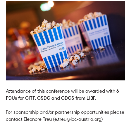
Attendance of this conference will be awarded with
6
PDUs for CITF, CSDG and CDCS from LIBF.
For sponsorship and/or partnership opportunities please
contact Eleonore Treu (
e.treu@icc-austria.org
)