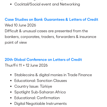
Cocktail/Social event and Networking
Case Studies on Bank Guarantees & Letters of Credit
Wed 10 June 2026
Difficult & unusual cases are presented from the
bankers, corporates, traders, forwarders & insurance
point of view
20th Global Conference on Letters of Credit
Thur/Fri 11 + 12 June 2026
Stablecoins & digital monies in Trade Finance
Educational: Sanction Clauses
Country Issue: Türkiye
Spotlight Sub-Saharan Africa
Educational: Confirmation
Digital Negotiable Instruments