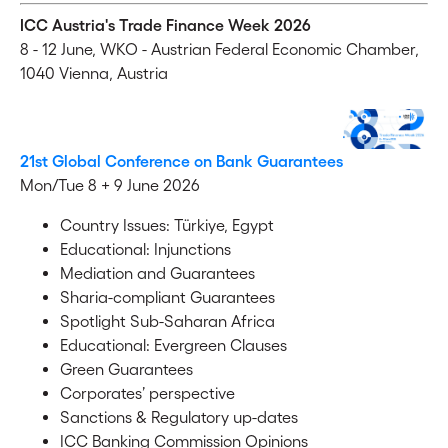
ICC Austria's Trade Finance Week 2026
8 - 12 June,
WKO - Austrian Federal Economic Chamber,
1040 Vienna, Austria
21st Global Conference on Bank Guarantees
Mon/Tue 8 + 9 June 2026
Country Issues: Türkiye, Egypt
Educational: Injunctions
Mediation and Guarantees
Sharia-compliant Guarantees
Spotlight Sub-Saharan Africa
Educational: Evergreen Clauses
Green Guarantees
Corporates’ perspective
Sanctions & Regulatory up-dates
ICC Banking Commission Opinions