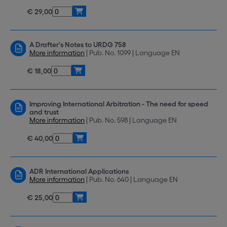
€ 29,00
A Drafter's Notes to URDG 758
More information
| Pub. No. 1099 | Language EN
€ 18,00
Improving International Arbitration - The need for speed
and trust
More information
| Pub. No. 598 | Language EN
€ 40,00
ADR International Applications
More information
| Pub. No. 640 | Language EN
€ 25,00