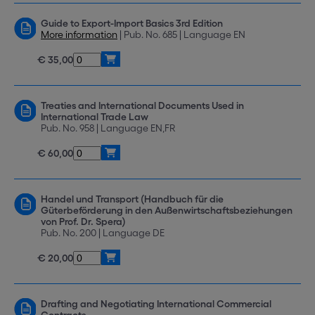
Guide to Export-Import Basics 3rd Edition
More information
| Pub. No. 685 | Language EN
€ 35,00
Treaties and International Documents Used in
International Trade Law
Pub. No. 958 | Language EN,FR
€ 60,00
Handel und Transport (Handbuch für die
Güterbeförderung in den Außenwirtschaftsbeziehungen
von Prof. Dr. Spera)
Pub. No. 200 | Language DE
€ 20,00
Drafting and Negotiating International Commercial