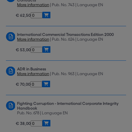
Contracts
More information
| Pub. No. 743 | Language EN
€ 62,50
International Commercial Transactions Edition 2000
More information
| Pub. No. 624 | Language EN
€ 53,00
ADR in Business
More information
| Pub. No. 963 | Language EN
€ 70,00
Fighting Corruption - International Corporate Integrity
Handbook
Pub. No. 678 | Language EN
€ 38,00