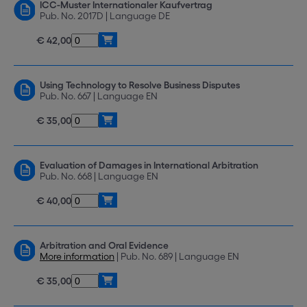
ICC-Muster Internationaler Kaufvertrag
Pub. No. 2017D | Language DE
€ 42,00
Using Technology to Resolve Business Disputes
Pub. No. 667 | Language EN
€ 35,00
Evaluation of Damages in International Arbitration
Pub. No. 668 | Language EN
€ 40,00
Arbitration and Oral Evidence
More information
| Pub. No. 689 | Language EN
€ 35,00