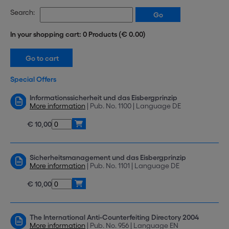
Search:
In your shopping cart: 0 Products (€ 0.00)
Special Offers
Informationssicherheit und das Eisbergprinzip
More information
| Pub. No. 1100 | Language DE
€ 10,00
Sicherheitsmanagement und das Eisbergprinzip
More information
| Pub. No. 1101 | Language DE
€ 10,00
The International Anti-Counterfeiting Directory 2004
More information
| Pub. No. 956 | Language EN