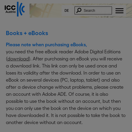
DE
Books + eBooks
Please note when purchasing eBooks,
you need the free eBook reader Adobe Digital Editions
(
download
). After purchasing an eBook you will receive
a download link. This link can only be used once and
loses its validity after the download. In order to use an
eBook on several devices (PC, laptop, tablet) and also
after a device change without problems, please create
an account with Adobe ADE. Of course, it is also
possible to use the book without an account, but then
you can only use the book on the device on which you
have downloaded it. It is not possible to take the book to
another device without an account.