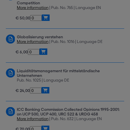
Competition
More information
| Pub. No. 765 | Language EN
€ 50,00
Globalisierung verstehen
More information
| Pub. No. 1016 | Language DE
€ 6,00
Liquiditätsmanagement für mittelständische
Unternehmen
Pub. No. 1025 | Language DE
€ 24,00
ICC Banking Commission Collected Opinions 1995-2001:
on UCP 500, UCP 400, URC 522 & URDG 458
More information
| Pub. No. 632 | Language EN
€ 70,00