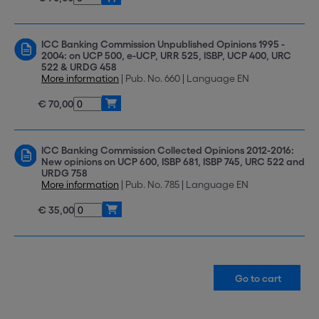
ICC Banking Commission Unpublished Opinions 1995 -
2004: on UCP 500, e-UCP, URR 525, ISBP, UCP 400, URC
522 & URDG 458
More information
| Pub. No. 660 | Language EN
€ 70,00
ICC Banking Commission Collected Opinions 2012-2016:
New opinions on UCP 600, ISBP 681, ISBP 745, URC 522 and
URDG 758
More information
| Pub. No. 785 | Language EN
€ 35,00