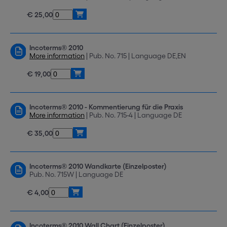
€ 25,00
Incoterms® 2010
More information
| Pub. No. 715 | Language DE,EN
€ 19,00
Incoterms® 2010 - Kommentierung für die Praxis
More information
| Pub. No. 715-4 | Language DE
€ 35,00
Incoterms® 2010 Wandkarte (Einzelposter)
Pub. No. 715W | Language DE
€ 4,00
Incoterms® 2010 Wall Chart (Einzelposter)