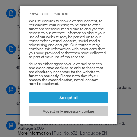
Collected DOCDEX Decisions 1997-2003
PRIVACY INFORMATION
More information
| Pub. No. 665 | Language EN
We use cookies to show external content, to
personalize your display, to be able to offer
€ 35,00
functions for social media and to analyze the
access to our website. Information about your
use of our website may be passed on to our
partners for external content, social media,
advertising and analysis. Our partners may
UNIDROIT Principles of International Commercial
combine this information with other data that
Transactions
you have provided or that they have collected
More information
| Pub. No. 642 | Language EN
as part of your use of the services.
You can either agree to all external services
€ 35,00
and associated cookies, or only to those that
are absolutely necessary for the website to
function correctly. Please note that if you
choose the second option, not all content
may be displayed.
UNIDROIT Principles: New Developments and Applications
More information
| Pub. No. 662 | Language EN
Accept all
€ 35,00
Accept only necessary cookies
Fighting Corruption - A Corporate Practices Manual - 2.
Auflage 2003
More information
| Pub. No. 652 | Language EN