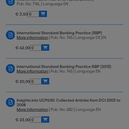
Pub. No. 716L | Language EN
€ 3,50
International Standard Banking Practice (ISBP)
More information
| Pub. No. 745 | Language DE,EN
€ 42,00
International Standard Banking Practice ISBP (2013)
More information
| Pub. No. 745 | Language EN
€ 20,00
Insights into UCP600: Collected Articles from DCI 2003 to
2008
More information
| Pub. No. 682 | Language EN
€ 23,00