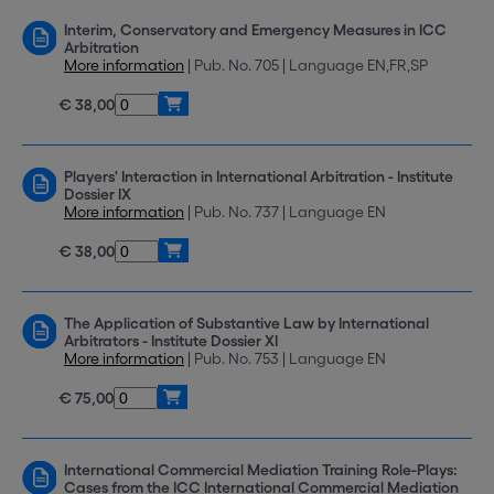
Interim, Conservatory and Emergency Measures in ICC
Arbitration
More information
| Pub. No. 705 | Language EN,FR,SP
€ 38,00
Players' Interaction in International Arbitration - Institute
Dossier IX
More information
| Pub. No. 737 | Language EN
€ 38,00
The Application of Substantive Law by International
Arbitrators - Institute Dossier XI
More information
| Pub. No. 753 | Language EN
€ 75,00
International Commercial Mediation Training Role-Plays:
Cases from the ICC International Commercial Mediation