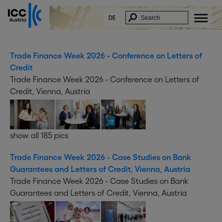
DE
Trade Finance Week 2026 - Conference on Letters of
Credit
Trade Finance Week 2026 - Conference on Letters of
Credit, Vienna, Austria
show all 185 pics
Trade Finance Week 2026 - Case Studies on Bank
Guarantees and Letters of Credit, Vienna, Austria
Trade Finance Week 2026 - Case Studies on Bank
Guarantees and Letters of Credit, Vienna, Austria