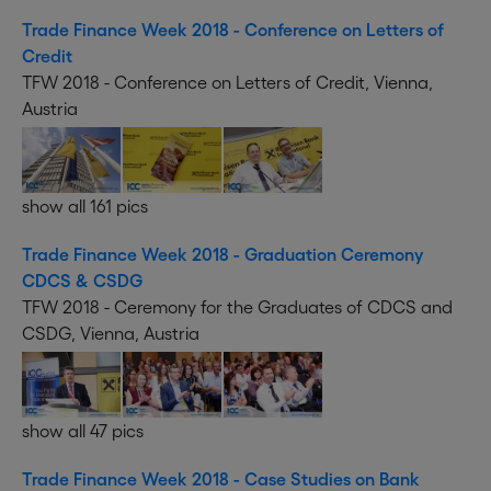
Trade Finance Week 2018 - Conference on Letters of
Credit
TFW 2018 - Conference on Letters of Credit, Vienna,
Austria
show all 161 pics
Trade Finance Week 2018 - Graduation Ceremony
CDCS & CSDG
TFW 2018 - Ceremony for the Graduates of CDCS and
CSDG, Vienna, Austria
show all 47 pics
Trade Finance Week 2018 - Case Studies on Bank