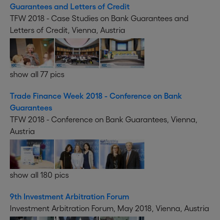
Guarantees and Letters of Credit
TFW 2018 - Case Studies on Bank Guarantees and
Letters of Credit, Vienna, Austria
show all 77 pics
Trade Finance Week 2018 - Conference on Bank
Guarantees
TFW 2018 - Conference on Bank Guarantees, Vienna,
Austria
show all 180 pics
9th Investment Arbitration Forum
Investment Arbitration Forum, May 2018, Vienna, Austria