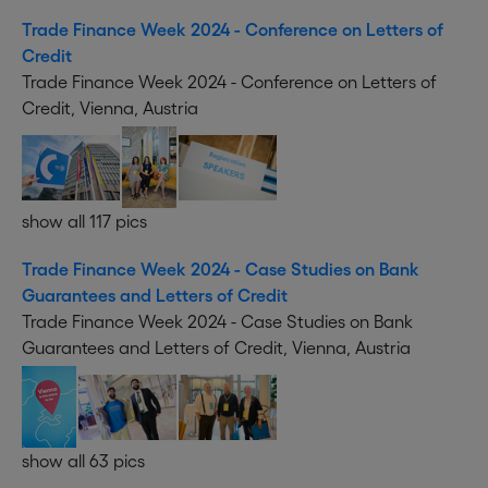
Trade Finance Week 2024 - Conference on Letters of
Credit
Trade Finance Week 2024 - Conference on Letters of
Credit, Vienna, Austria
show all 117 pics
Trade Finance Week 2024 - Case Studies on Bank
Guarantees and Letters of Credit
Trade Finance Week 2024 - Case Studies on Bank
Guarantees and Letters of Credit, Vienna, Austria
show all 63 pics