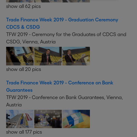
show all 62 pics
Trade Finance Week 2019 - Graduation Ceremony
CDCS & CSDG
TFW 2019 - Ceremony for the Graduates of CDCS and
CSDG, Vienna, Austria
show all 20 pics
Trade Finance Week 2019 - Conference on Bank
Guarantees
TFW 2019 - Conference on Bank Guarantees, Vienna,
Austria
show all 177 pics