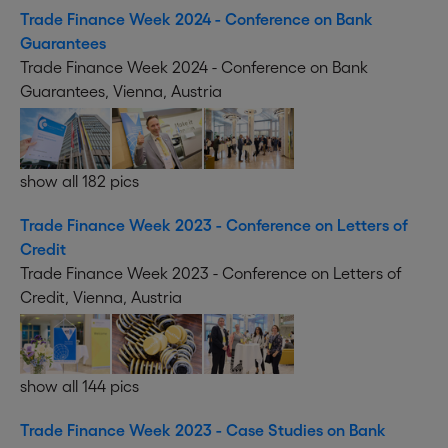
Trade Finance Week 2024 - Conference on Bank
Guarantees
Trade Finance Week 2024 - Conference on Bank
Guarantees, Vienna, Austria
show all 182 pics
Trade Finance Week 2023 - Conference on Letters of
Credit
Trade Finance Week 2023 - Conference on Letters of
Credit, Vienna, Austria
show all 144 pics
Trade Finance Week 2023 - Case Studies on Bank