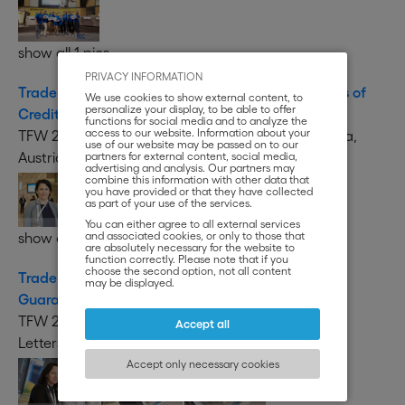
show all 1 pics
PRIVACY INFORMATION
Trade Finance Week 2019 - Conference on Letters of
We use cookies to show external content, to
personalize your display, to be able to offer
Credit
functions for social media and to analyze the
access to our website. Information about your
TFW 2019 - Conference on Letters of Credit, Vienna,
use of our website may be passed on to our
Austria
partners for external content, social media,
advertising and analysis. Our partners may
combine this information with other data that
you have provided or that they have collected
as part of your use of the services.
You can either agree to all external services
and associated cookies, or only to those that
show all 118 pics
are absolutely necessary for the website to
function correctly. Please note that if you
choose the second option, not all content
Trade Finance Week 2019 - Case Studies on Bank
may be displayed.
Guarantees and Letters of Credit
TFW 2019 - Case Studies on Bank Guarantees and
Accept all
Letters of Credit, Vienna, Austria
Accept only necessary cookies