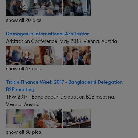
show all 20 pics
Damages in International Arbitration
Arbitration Conference, May 2018, Vienna, Austria
show all 37 pics
Trade Finance Week 2017 - Bangladeshi Delegation
B2B meeting
TFW 2017 - Bangladeshi Delegation B2B meeting,
Vienna, Austria
show all 38 pics