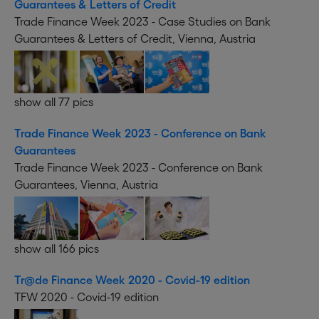
Guarantees & Letters of Credit
Trade Finance Week 2023 - Case Studies on Bank
Guarantees & Letters of Credit, Vienna, Austria
show all 77 pics
Trade Finance Week 2023 - Conference on Bank
Guarantees
Trade Finance Week 2023 - Conference on Bank
Guarantees, Vienna, Austria
show all 166 pics
Tr@de Finance Week 2020 - Covid-19 edition
TFW 2020 - Covid-19 edition