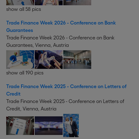
show all 58 pics
Trade Finance Week 2026 - Conference on Bank
Guarantees
Trade Finance Week 2026 - Conference on Bank
Guarantees, Vienna, Austria
show all 190 pics
Trade Finance Week 2025 - Conference on Letters of
Credit
Trade Finance Week 2025 - Conference on Letters of
Credit, Vienna, Austria