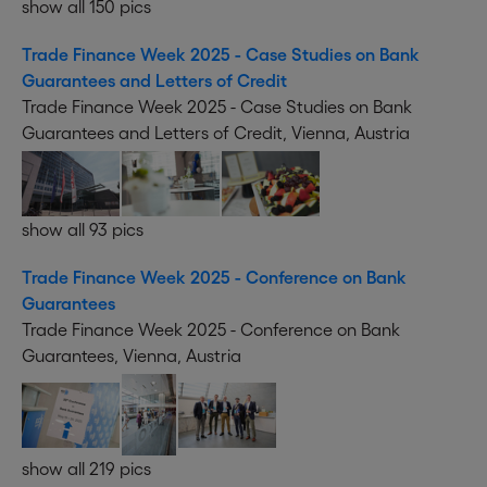
show all 150 pics
Trade Finance Week 2025 - Case Studies on Bank
Guarantees and Letters of Credit
Trade Finance Week 2025 - Case Studies on Bank
Guarantees and Letters of Credit, Vienna, Austria
show all 93 pics
Trade Finance Week 2025 - Conference on Bank
Guarantees
Trade Finance Week 2025 - Conference on Bank
Guarantees, Vienna, Austria
show all 219 pics