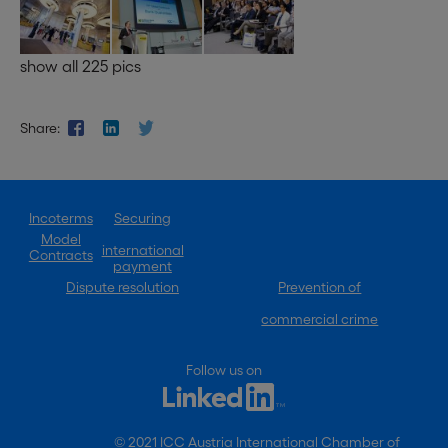
show all 225 pics
Share:
Incoterms
Securing
Model
international
Contracts
payment
Dispute resolution
Prevention of
commercial crime
Follow us on
© 2021 ICC Austria International Chamber of