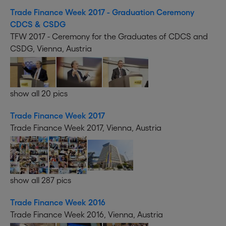
Trade Finance Week 2017 - Graduation Ceremony
CDCS & CSDG
TFW 2017 - Ceremony for the Graduates of CDCS and
CSDG, Vienna, Austria
show all 20 pics
Trade Finance Week 2017
Trade Finance Week 2017, Vienna, Austria
show all 287 pics
Trade Finance Week 2016
Trade Finance Week 2016, Vienna, Austria