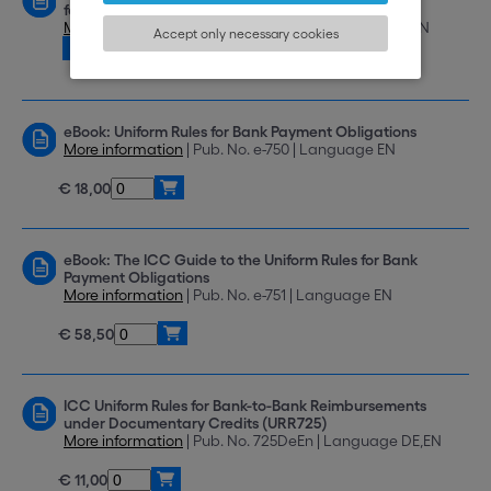
for Electronic Presentation (eURC) Version 1.1
More information
| Pub. No. eURC 522 | Language EN
Accept only necessary cookies
Download
eBook: Uniform Rules for Bank Payment Obligations
More information
| Pub. No. e-750 | Language EN
€ 18,00
eBook: The ICC Guide to the Uniform Rules for Bank
Payment Obligations
More information
| Pub. No. e-751 | Language EN
€ 58,50
ICC Uniform Rules for Bank-to-Bank Reimbursements
under Documentary Credits (URR725)
More information
| Pub. No. 725DeEn | Language DE,EN
€ 11,00