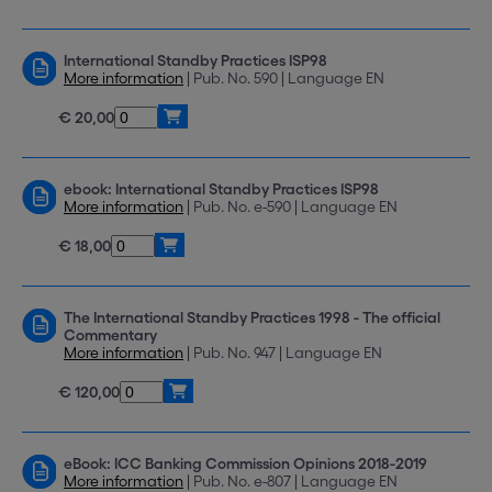
International Standby Practices ISP98
More information
| Pub. No. 590 | Language EN
€ 20,00
ebook: International Standby Practices ISP98
More information
| Pub. No. e-590 | Language EN
€ 18,00
The International Standby Practices 1998 - The official
Commentary
More information
| Pub. No. 947 | Language EN
€ 120,00
eBook: ICC Banking Commission Opinions 2018-2019
More information
| Pub. No. e-807 | Language EN