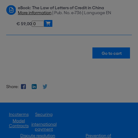
eBook: The Law of Letters of Credit in China
More information
| Pub. No. e-736 | Language EN
€ 59,00
Share:
Incoterms
Securing
Model
international
Contracts
payment
Dispute resolution
Prevention of