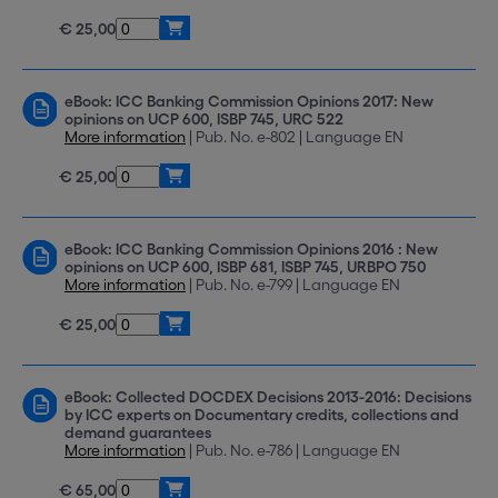
€ 25,00
eBook: ICC Banking Commission Opinions 2017: New
opinions on UCP 600, ISBP 745, URC 522
More information
| Pub. No. e-802 | Language EN
€ 25,00
eBook: ICC Banking Commission Opinions 2016 : New
opinions on UCP 600, ISBP 681, ISBP 745, URBPO 750
More information
| Pub. No. e-799 | Language EN
€ 25,00
eBook: Collected DOCDEX Decisions 2013-2016: Decisions
by ICC experts on Documentary credits, collections and
demand guarantees
More information
| Pub. No. e-786 | Language EN
€ 65,00