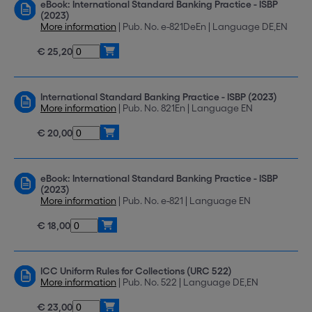
eBook: International Standard Banking Practice - ISBP
(2023)
More information
| Pub. No. e-821DeEn | Language DE,EN
€ 25,20
International Standard Banking Practice - ISBP (2023)
More information
| Pub. No. 821En | Language EN
€ 20,00
eBook: International Standard Banking Practice - ISBP
(2023)
More information
| Pub. No. e-821 | Language EN
€ 18,00
ICC Uniform Rules for Collections (URC 522)
More information
| Pub. No. 522 | Language DE,EN
€ 23,00