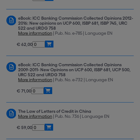
eBook: ICC Banking Commission Collected Opinions 2012-
2016: New opinions on UCP 600, ISBP 681, ISBP 745, URC
522 and URDG 758
More information
| Pub. No. e-785 | Language EN
€ 62,00
eBook: ICC Banking Commission Collected Opinions
2009-2011- New Opinions on UCP 600, ISBP 681, UCP 500,
URC 522 and URDG 758
More information
| Pub. No. e-732 | Language EN
€ 71,00
The Law of Letters of Credit in China
More information
| Pub. No. 736 | Language EN
€ 59,00