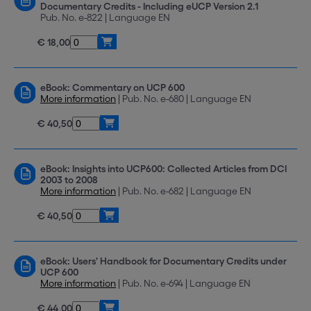
Documentary Credits - Including eUCP Version 2.1
Pub. No. e-822 | Language EN
€ 18,00
eBook: Commentary on UCP 600
More information
| Pub. No. e-680 | Language EN
€ 40,50
eBook: Insights into UCP600: Collected Articles from DCI
2003 to 2008
More information
| Pub. No. e-682 | Language EN
€ 40,50
eBook: Users' Handbook for Documentary Credits under
UCP 600
More information
| Pub. No. e-694 | Language EN
€ 44,00