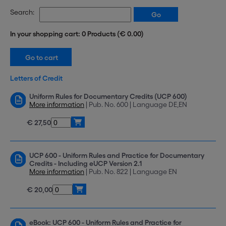
Search:
In your shopping cart: 0 Products (€ 0.00)
Letters of Credit
Uniform Rules for Documentary Credits (UCP 600)
More information
| Pub. No. 600 | Language DE,EN
€ 27,50
UCP 600 - Uniform Rules and Practice for Documentary
Credits - Including eUCP Version 2.1
More information
| Pub. No. 822 | Language EN
€ 20,00
eBook: UCP 600 - Uniform Rules and Practice for