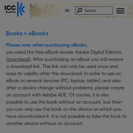
x
In Order to download this document, please fill
in the form below:
DE
* E-Mail:
* Firstname:
Books + eBooks
* Lastname:
Please note when purchasing eBooks,
* Company:
you need the free eBook reader Adobe Digital Editions
Function:
(
download
). After purchasing an eBook you will receive
* Street:
a download link. This link can only be used once and
* ZIP/City:
loses its validity after the download. In order to use an
* Country:
eBook on several devices (PC, laptop, tablet) and also
I acknowledge and accept that my data
after a device change without problems, please create
will be saved and electronically
an account with Adobe ADE. Of course, it is also
processed.
I further agree to receive information on
possible to use the book without an account, but then
similar topics by email. ICC Austria will not
you can only use the book on the device on which you
forward my data to other parties. This
approval can be revoked at any time by
have downloaded it. It is not possible to take the book to
sending an email to
delete@icc-
another device without an account.
austria.org
.