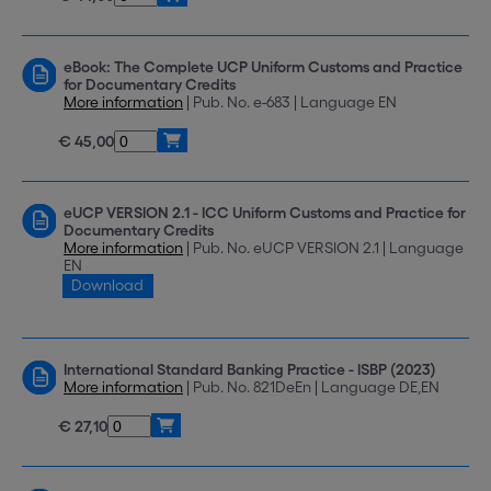
eBook: The Complete UCP Uniform Customs and Practice
for Documentary Credits
More information
| Pub. No. e-683 | Language EN
€ 45,00
eUCP VERSION 2.1 - ICC Uniform Customs and Practice for
Documentary Credits
More information
| Pub. No. eUCP VERSION 2.1 | Language
EN
Download
International Standard Banking Practice - ISBP (2023)
More information
| Pub. No. 821DeEn | Language DE,EN
€ 27,10