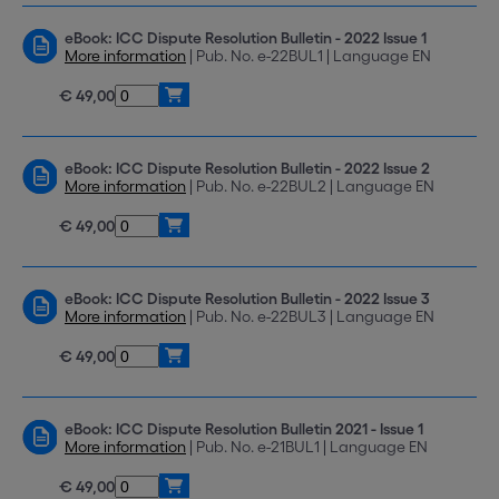
eBook: ICC Dispute Resolution Bulletin - 2022 Issue 1
More information
| Pub. No. e-22BUL1 | Language EN
€ 49,00
eBook: ICC Dispute Resolution Bulletin - 2022 Issue 2
More information
| Pub. No. e-22BUL2 | Language EN
€ 49,00
eBook: ICC Dispute Resolution Bulletin - 2022 Issue 3
More information
| Pub. No. e-22BUL3 | Language EN
€ 49,00
eBook: ICC Dispute Resolution Bulletin 2021 - Issue 1
More information
| Pub. No. e-21BUL1 | Language EN
€ 49,00