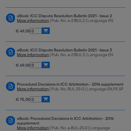
eBook: ICC Dispute Resolution Bulletin 2021 - Issue 2
More information
| Pub. No. e-21BUL2 | Language EN
€ 49,00
eBook: ICC Dispute Resolution Bulletin 2021 - Issue 3
More information
| Pub. No. e-21BUL3 | Language EN
€ 49,00
Procedural Decisions in ICC Arbitration - 2014 supplement
More information
| Pub. No. BUL-25-0 | Language EN,FR,SP
€ 75,00
eBook: Procedural Decisions in ICC Arbitration - 2014
supplement
More information
| Pub. No. e-BUL-25-0 | Language