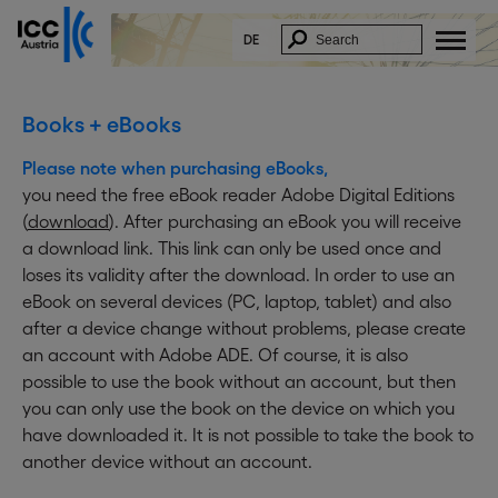
x
In Order to download this document, please fill
in the form below:
DE
* E-Mail:
* Firstname:
Books + eBooks
* Lastname:
Please note when purchasing eBooks,
* Company:
you need the free eBook reader Adobe Digital Editions
Function:
(
download
). After purchasing an eBook you will receive
* Street:
a download link. This link can only be used once and
* ZIP/City:
loses its validity after the download. In order to use an
* Country:
eBook on several devices (PC, laptop, tablet) and also
I acknowledge and accept that my data
after a device change without problems, please create
will be saved and electronically
an account with Adobe ADE. Of course, it is also
processed.
I further agree to receive information on
possible to use the book without an account, but then
similar topics by email. ICC Austria will not
you can only use the book on the device on which you
forward my data to other parties. This
approval can be revoked at any time by
have downloaded it. It is not possible to take the book to
sending an email to
delete@icc-
another device without an account.
austria.org
.