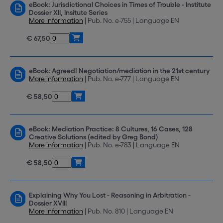
eBook: Jurisdictional Choices in Times of Trouble - Institute
Dossier XII, Insitute Series
More information
| Pub. No. e-755 | Language EN
€ 67,50
eBook: Agreed! Negotiation/mediation in the 21st century
More information
| Pub. No. e-777 | Language EN
€ 58,50
eBook: Mediation Practice: 8 Cultures, 16 Cases, 128
Creative Solutions (edited by Greg Bond)
More information
| Pub. No. e-783 | Language EN
€ 58,50
Explaining Why You Lost - Reasoning in Arbitration -
Dossier XVIII
More information
| Pub. No. 810 | Language EN