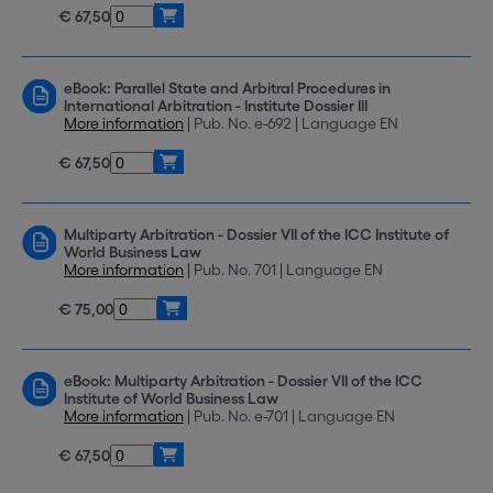
€ 67,50
eBook: Parallel State and Arbitral Procedures in
International Arbitration - Institute Dossier III
More information
| Pub. No. e-692 | Language EN
€ 67,50
Multiparty Arbitration - Dossier VII of the ICC Institute of
World Business Law
More information
| Pub. No. 701 | Language EN
€ 75,00
eBook: Multiparty Arbitration - Dossier VII of the ICC
Institute of World Business Law
More information
| Pub. No. e-701 | Language EN
€ 67,50