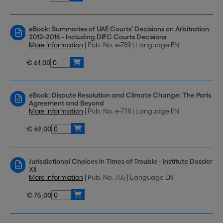
eBook: Summaries of UAE Courts' Decisions on Arbitration
2012-2016 - Including DIFC Courts Decisions
More information
| Pub. No. e-789 | Language EN
€ 61,00
eBook: Dispute Resolution and Climate Change: The Paris
Agreement and Beyond
More information
| Pub. No. e-778 | Language EN
€ 49,00
Jurisdictional Choices in Times of Trouble - Institute Dossier
XII
More information
| Pub. No. 755 | Language EN
€ 75,00