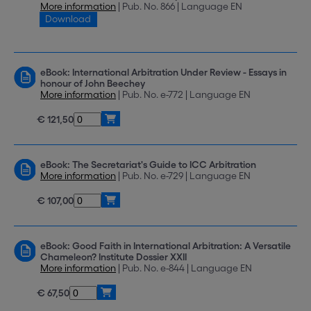
More information
| Pub. No. 866 | Language EN
Download
eBook: International Arbitration Under Review - Essays in
honour of John Beechey
More information
| Pub. No. e-772 | Language EN
€ 121,50
eBook: The Secretariat's Guide to ICC Arbitration
More information
| Pub. No. e-729 | Language EN
€ 107,00
eBook: Good Faith in International Arbitration: A Versatile
Chameleon? Institute Dossier XXII
More information
| Pub. No. e-844 | Language EN
€ 67,50