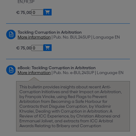
EN,FR,SP
€ 75,00
Tackling Corruption in Arbitration
More information
| Pub. No. BUL24SUP | Language EN
€ 75,00
eBook: Tackling Corruption in Arbitration
More information
| Pub. No. e-BUL24SUP | Language EN
This bulletin provides insights about recent Anti-
Corruption Initiatives and their Impact on Arbitration,
by François Vincke, using Red Flags to Prevent
Arbitration from Becoming a Safe Harbour for
Contracts that Disguise Corruption, by Vladimir
Khvalei, Dealing with Corruption in Arbitration: A
Review of ICC Experience, by Christian Albanesi and
Emmanuel Jolivet, and extracts from ICC Arbitral
Awards Relating to Bribery and Corruption