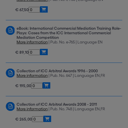
€ 67,50
eBook: International Commercial Mediation Training Role-
Plays: Cases from the ICC International Commercial
Mediation Competition
More information
| Pub. No. e-765 | Language EN
€ 89,10
Collection of ICC Arbitral Awards 1996 - 2000
More information
| Pub. No. 647 | Language EN,FR
€ 195,00
Collection of ICC Arbitral Awards 2008 - 2011
More information
| Pub. No. 748 | Language EN,FR
€ 265,00