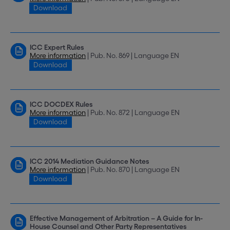
Download
ICC Expert Rules
More information
| Pub. No. 869 | Language EN
Download
ICC DOCDEX Rules
More information
| Pub. No. 872 | Language EN
Download
ICC 2014 Mediation Guidance Notes
More information
| Pub. No. 870 | Language EN
Download
Effective Management of Arbitration – A Guide for In-
House Counsel and Other Party Representatives