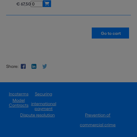
€ 67,50
Share:
Incoterms
Securing
Model
international
Contracts
payment
Dispute resolution
Prevention of
commercial crime