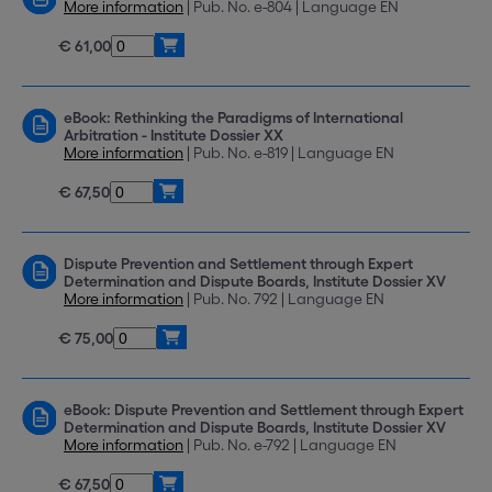
More information
| Pub. No. e-804 | Language EN
€ 61,00
eBook: Rethinking the Paradigms of International
Arbitration - Institute Dossier XX
More information
| Pub. No. e-819 | Language EN
€ 67,50
Dispute Prevention and Settlement through Expert
Determination and Dispute Boards, Institute Dossier XV
More information
| Pub. No. 792 | Language EN
€ 75,00
eBook: Dispute Prevention and Settlement through Expert
Determination and Dispute Boards, Institute Dossier XV
More information
| Pub. No. e-792 | Language EN
€ 67,50