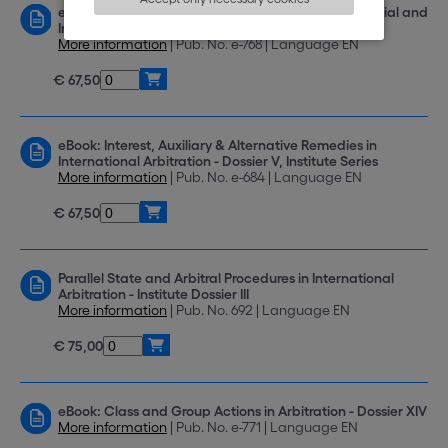
eBook: Addressing Issues of Corruption in Commercial and
Investment Arbitration - Institute Dossier XIII
More information
| Pub. No. e-768 | Language EN
€ 67,50
eBook: Interest, Auxiliary & Alternative Remedies in
International Arbitration - Dossier V, Institute Series
More information
| Pub. No. e-684 | Language EN
€ 67,50
Parallel State and Arbitral Procedures in International
Arbitration - Institute Dossier III
More information
| Pub. No. 692 | Language EN
€ 75,00
eBook: Class and Group Actions in Arbitration - Dossier XIV
More information
| Pub. No. e-771 | Language EN