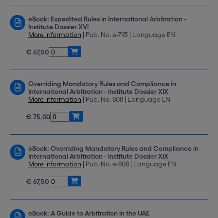
eBook: Expedited Rules in International Arbitration -
Institute Dossier XVI
More information
| Pub. No. e-793 | Language EN
€ 67,50
Overriding Mandatory Rules and Compliance in
International Arbitration - Institute Dossier XIX
More information
| Pub. No. 808 | Language EN
€ 75,00
eBook: Overriding Mandatory Rules and Compliance in
International Arbitration - Institute Dossier XIX
More information
| Pub. No. e-808 | Language EN
€ 67,50
eBook: A Guide to Arbitration in the UAE