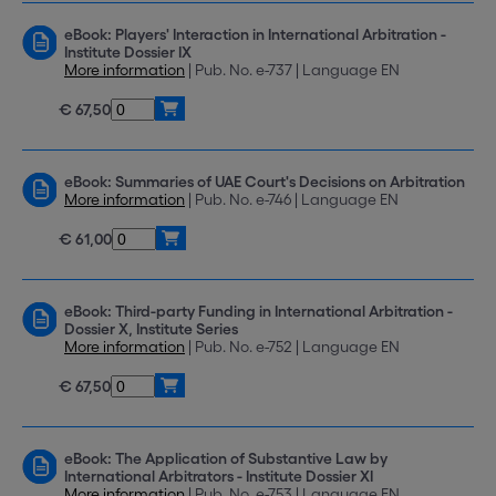
eBook: Players' Interaction in International Arbitration -
Institute Dossier IX
More information
| Pub. No. e-737 | Language EN
€ 67,50
eBook: Summaries of UAE Court's Decisions on Arbitration
More information
| Pub. No. e-746 | Language EN
€ 61,00
eBook: Third-party Funding in International Arbitration -
Dossier X, Institute Series
More information
| Pub. No. e-752 | Language EN
€ 67,50
eBook: The Application of Substantive Law by
International Arbitrators - Institute Dossier XI
More information
| Pub. No. e-753 | Language EN