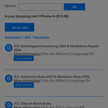
Search:
In your shopping cart: 0 Products (€ 0.00)
Arbitration / ADR / Mediation
ICC Schiedsgerichtsordnung 2021 & Mediations-Regeln
2014
More information
| Pub. No. 892Arb-D | Language DE
Download
ICC Arbitration Rules 2021 & Mediation Rules 2014
More information
| Pub. No. 892Arb | Language EN
Download
ICC Dispute Board Rules
More information
| Pub. No. 873 | Language EN