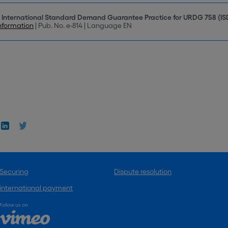
 International Standard Demand Guarantee Practice for URDG 758 (I
nformation
| Pub. No. e-814 | Language EN
Securing
Dispute resolution
international payment
Follow us on