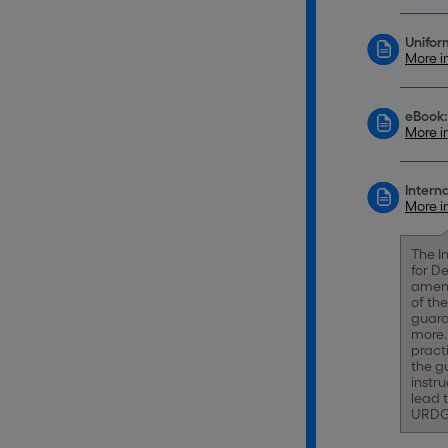
Unifor
More i
eBook:
More i
Intern
More i
The I
for D
amend
of th
guara
more.
pract
the gu
instr
lead 
URDG