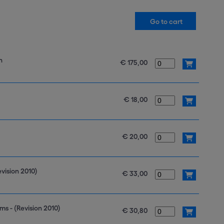
n
€ 175,00
€ 18,00
€ 20,00
vision 2010)
€ 33,00
s - (Revision 2010)
€ 30,80