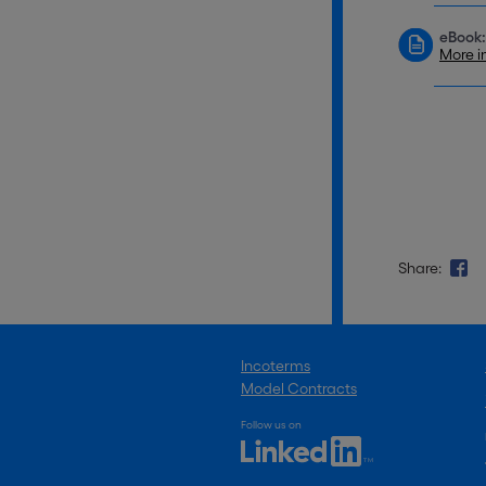
eBook:
More i
Share:
Incoterms
Model Contracts
Follow us on