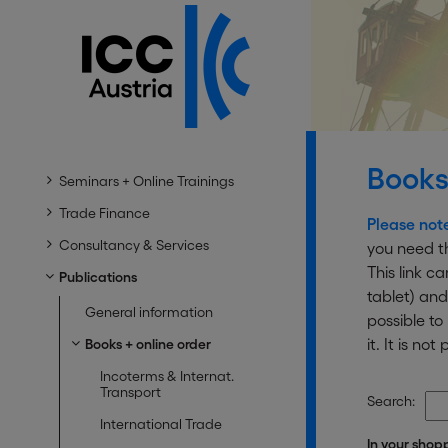
Books
Seminars + Online Trainings
Trade Finance
Please not
Consultancy & Services
you need th
This link c
Publications
tablet) and
General information
possible t
it. It is n
Books + online order
Incoterms & Internat.
Transport
Search:
International Trade
In your shop