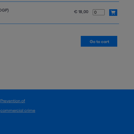
SDGP)
€ 18,00
Prevention of
commercial crime