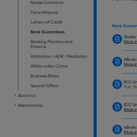
Model Contracts
Force Majeure
Letters of Credit
Bank Guara
Bank Guarantees
Guide 
Banking Practice and
More i
Finance
Arbitration / ADR / Mediation
eBook:
More i
White-collar Crime
Business Ethics
ICC Un
Special Offers
Pub. N
About us
ICC Un
Membership
More i
eBook:
More i