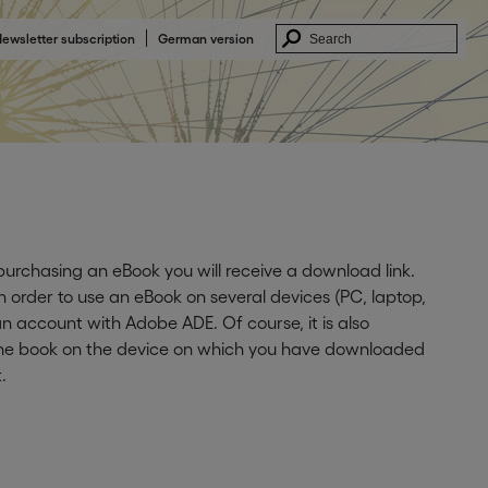
ewsletter subscription
German version
 purchasing an eBook you will receive a download link.
In order to use an eBook on several devices (PC, laptop,
n account with Adobe ADE. Of course, it is also
 the book on the device on which you have downloaded
.