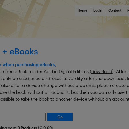
Home
Login
Contact
N
 + eBooks
e when purchasing eBooks,
e free eBook reader Adobe Digital Editions (
download
). After
an only be used once and loses its validity after the download. 
 also after a device change without problems, please create a
o use the book without an account, but then you can only use
ot possible to take the book to another device without an account
ping cart: 0 Products (€ 0.00)