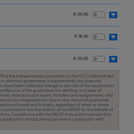
€ 20,00
€ 18,00
€ 20,00
) is the indispensable companion to the ICC Uniform Rules
e in demand guarantees. It supplements, but does not
ion have been collected through a decade of the application
lifecycle of the guarantee: the drafting and issue of
nts, rejections and expiry, transfers and assignments, and
 should be integrated into day-to-day demand guarantee
 sectors of trade and industry, regardless of when or where
combined in this first edition of the ISDGP for the benefit of
rantors. Compliance with the ISDGP may avoid mishaps that
 publication should always be read in conjunction with