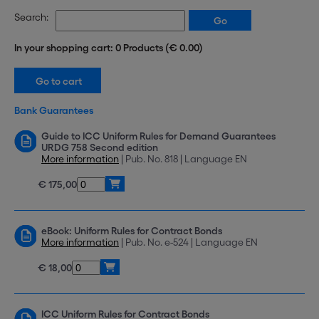
Search:
In your shopping cart: 0 Products (€ 0.00)
Bank Guarantees
Guide to ICC Uniform Rules for Demand Guarantees
URDG 758 Second edition
More information
| Pub. No. 818 | Language EN
€ 175,00
eBook: Uniform Rules for Contract Bonds
More information
| Pub. No. e-524 | Language EN
€ 18,00
ICC Uniform Rules for Contract Bonds