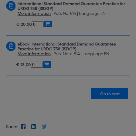
International Standard Demand Guarantee Practice for
URDG 758 (ISDGP)
More information
| Pub. No. 814 | Language EN
€ 20,00
eBook: International Standard Demand Guarantee
Practice for URDG 758 (ISDGP)
More information
| Pub. No. e-814 | Language EN
€ 18,00
Share: