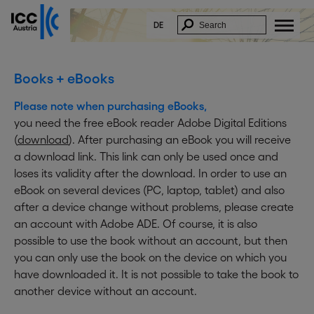
DE
Books + eBooks
Please note when purchasing eBooks,
you need the free eBook reader Adobe Digital Editions
(
download
). After purchasing an eBook you will receive
a download link. This link can only be used once and
loses its validity after the download. In order to use an
eBook on several devices (PC, laptop, tablet) and also
after a device change without problems, please create
an account with Adobe ADE. Of course, it is also
possible to use the book without an account, but then
you can only use the book on the device on which you
have downloaded it. It is not possible to take the book to
another device without an account.