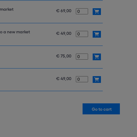
 market
€ 69,00
to a new market
€ 49,00
€ 75,00
€ 49,00