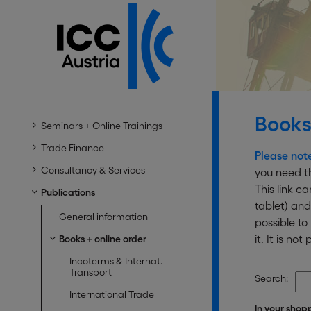
Books
Seminars + Online Trainings
Trade Finance
Please not
Consultancy & Services
you need th
This link c
Publications
tablet) and
General information
possible t
it. It is n
Books + online order
Incoterms & Internat.
Transport
Search:
International Trade
In your shop