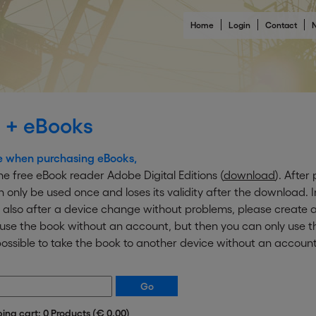
Home
Login
Contact
N
 + eBooks
e when purchasing eBooks,
e free eBook reader Adobe Digital Editions (
download
). After
an only be used once and loses its validity after the download. 
 also after a device change without problems, please create a
o use the book without an account, but then you can only use
ot possible to take the book to another device without an account
ping cart: 0 Products (€ 0.00)