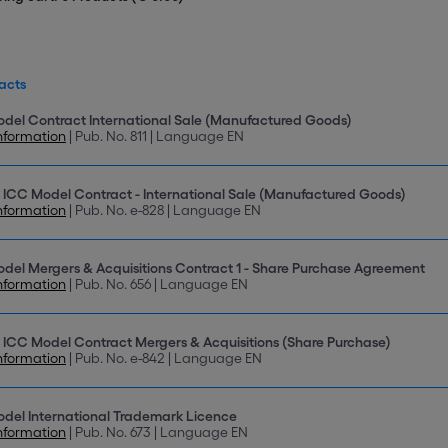
acts
del Contract International Sale (Manufactured Goods)
nformation
| Pub. No. 811 | Language EN
 ICC Model Contract - International Sale (Manufactured Goods)
nformation
| Pub. No. e-828 | Language EN
del Mergers & Acquisitions Contract 1 - Share Purchase Agreement
nformation
| Pub. No. 656 | Language EN
 ICC Model Contract Mergers & Acquisitions (Share Purchase)
nformation
| Pub. No. e-842 | Language EN
del International Trademark Licence
nformation
| Pub. No. 673 | Language EN