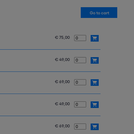
€ 75,00
€ 49,00
€ 69,00
€ 49,00
€ 69,00