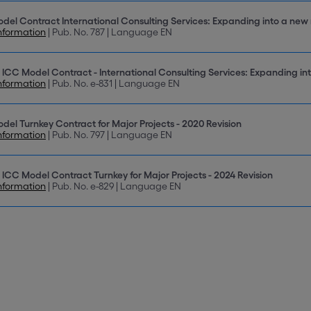
del Contract International Consulting Services: Expanding into a new
nformation
| Pub. No. 787 | Language EN
 ICC Model Contract - International Consulting Services: Expanding in
nformation
| Pub. No. e-831 | Language EN
del Turnkey Contract for Major Projects - 2020 Revision
nformation
| Pub. No. 797 | Language EN
 ICC Model Contract Turnkey for Major Projects - 2024 Revision
nformation
| Pub. No. e-829 | Language EN