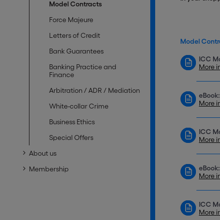
Model Contracts
Force Majeure
Letters of Credit
Model Contr
Bank Guarantees
ICC Mo
Banking Practice and
More i
Finance
Arbitration / ADR / Mediation
eBook:
More i
White-collar Crime
Business Ethics
ICC Mo
Special Offers
More i
About us
eBook:
Membership
More i
ICC Mo
More i