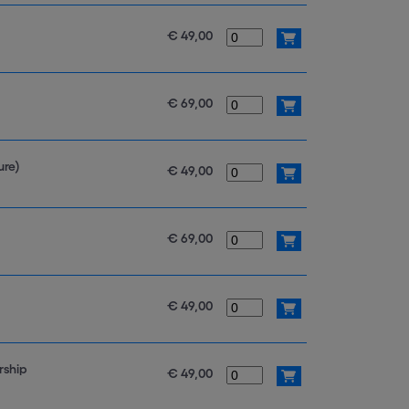
€ 49,00
€ 69,00
ure)
€ 49,00
€ 69,00
€ 49,00
rship
€ 49,00