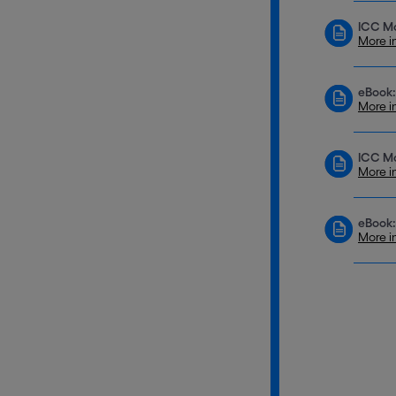
ICC Mo
More i
eBook:
More i
ICC Mo
More i
eBook:
More i