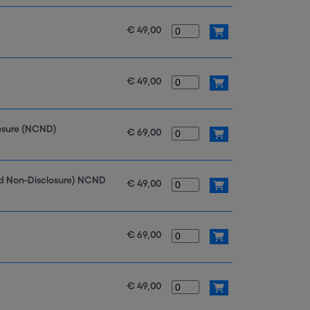
€ 49,00
€ 49,00
losure (NCND)
€ 69,00
nd Non-Disclosure) NCND
€ 49,00
€ 69,00
€ 49,00