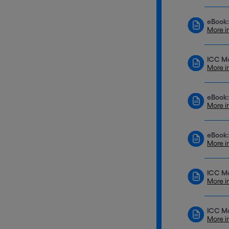
eBook:
More i
ICC Mo
More i
eBook:
More i
eBook:
More i
ICC M
More i
ICC Mo
More i