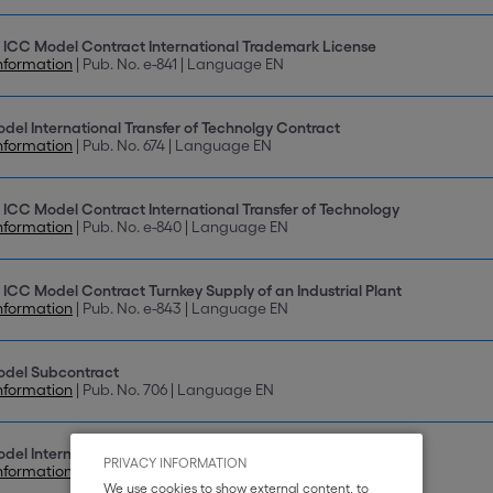
 ICC Model Contract International Trademark License
nformation
| Pub. No. e-841 | Language EN
del International Transfer of Technolgy Contract
nformation
| Pub. No. 674 | Language EN
 ICC Model Contract International Transfer of Technology
nformation
| Pub. No. e-840 | Language EN
 ICC Model Contract Turnkey Supply of an Industrial Plant
nformation
| Pub. No. e-843 | Language EN
odel Subcontract
nformation
| Pub. No. 706 | Language EN
del International Franchising Contract
PRIVACY INFORMATION
nformation
| Pub. No. 712 | Language EN
We use cookies to show external content, to