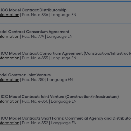
 ICC Model Contract Distributorship
nformation
| Pub. No. e-836 | Language EN
odel Contract Consortium Agreement
nformation
| Pub. No. 779 | Language EN
 ICC Model Contract Consortium Agreement (Construction/Infrastruct
nformation
| Pub. No. e-835 | Language EN
del Contract: Joint Venture
nformation
| Pub. No. 780 | Language EN
 ICC Model Contract: Joint Venture (Construction/Infrastructure)
nformation
| Pub. No. e-830 | Language EN
 ICC Model Contracts Short Forms: Commercial Agency and Distributo
nformation
| Pub. No. e-832 | Language EN