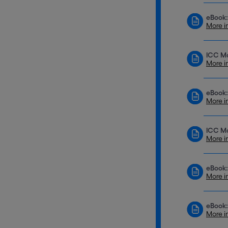
eBook:
More i
ICC M
More i
eBook:
More i
ICC Mo
More i
eBook:
More i
eBook:
More i