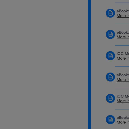
eBook:
More i
eBook:
More i
ICC Mo
More i
eBook:
More i
ICC Mo
More i
eBook:
More i