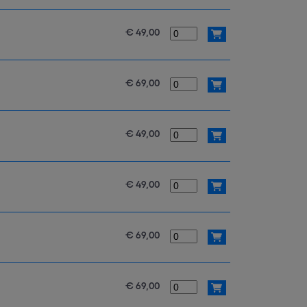
€ 49,00
€ 69,00
€ 49,00
€ 49,00
€ 69,00
€ 69,00