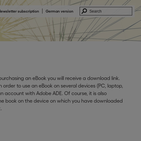
ewsletter subscription
German version
 purchasing an eBook you will receive a download link.
In order to use an eBook on several devices (PC, laptop,
n account with Adobe ADE. Of course, it is also
 the book on the device on which you have downloaded
.