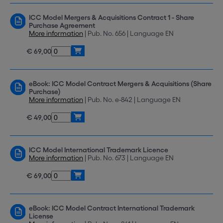
ICC Model Mergers & Acquisitions Contract 1 - Share
Purchase Agreement
More information
| Pub. No. 656 | Language EN
€ 69,00
eBook: ICC Model Contract Mergers & Acquisitions (Share
Purchase)
More information
| Pub. No. e-842 | Language EN
€ 49,00
ICC Model International Trademark Licence
More information
| Pub. No. 673 | Language EN
€ 69,00
eBook: ICC Model Contract International Trademark
License