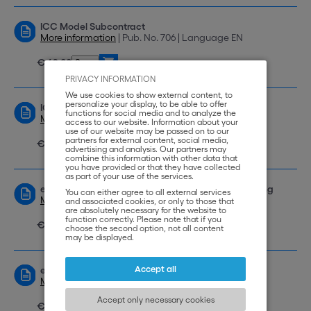
ICC Model Subcontract
More information
| Pub. No. 706 | Language EN
€ 69,00
PRIVACY INFORMATION
We use cookies to show external content, to
personalize your display, to be able to offer
ICC Model International Franchising Contract
functions for social media and to analyze the
More information
| Pub. No. 712 | Language EN
access to our website. Information about your
use of our website may be passed on to our
partners for external content, social media,
€ 69,00
advertising and analysis. Our partners may
combine this information with other data that
you have provided or that they have collected
as part of your use of the services.
eBook: ICC Model Contract International Franchising
You can either agree to all external services
More information
| Pub. No. e-839 | Language EN
and associated cookies, or only to those that
are absolutely necessary for the website to
function correctly. Please note that if you
€ 49,00
choose the second option, not all content
may be displayed.
Accept all
eBook: ICC Model Contract Commercial Agency
More information
| Pub. No. e-838 | Language EN
Accept only necessary cookies
€ 49,00