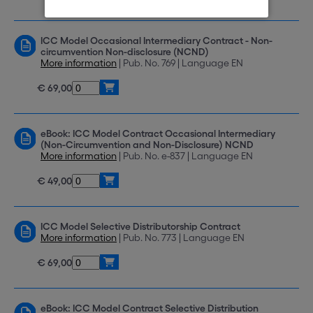
ICC Model Occasional Intermediary Contract - Non-
circumvention Non-disclosure (NCND)
More information
| Pub. No. 769 | Language EN
€ 69,00
eBook: ICC Model Contract Occasional Intermediary
(Non-Circumvention and Non-Disclosure) NCND
More information
| Pub. No. e-837 | Language EN
€ 49,00
ICC Model Selective Distributorship Contract
More information
| Pub. No. 773 | Language EN
€ 69,00
eBook: ICC Model Contract Selective Distribution