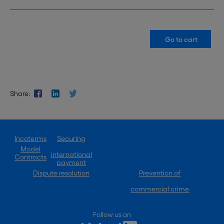
Share:
Incoterms
Securing
Model
international
Contracts
payment
Dispute resolution
Prevention of
commercial crime
Follow us on