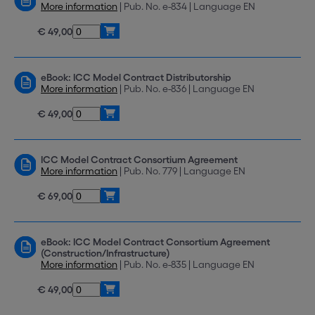
More information
| Pub. No. e-834 | Language EN
€ 49,00
eBook: ICC Model Contract Distributorship
More information
| Pub. No. e-836 | Language EN
€ 49,00
ICC Model Contract Consortium Agreement
More information
| Pub. No. 779 | Language EN
€ 69,00
eBook: ICC Model Contract Consortium Agreement
(Construction/Infrastructure)
More information
| Pub. No. e-835 | Language EN
€ 49,00