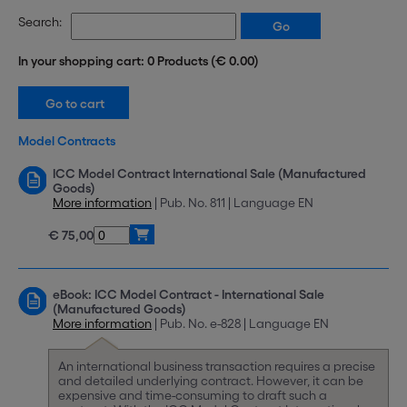
Search:
In your shopping cart: 0 Products (€ 0.00)
Model Contracts
ICC Model Contract International Sale (Manufactured
Goods)
More information
| Pub. No. 811 | Language EN
€ 75,00
eBook: ICC Model Contract - International Sale
(Manufactured Goods)
More information
| Pub. No. e-828 | Language EN
An international business transaction requires a precise
and detailed underlying contract. However, it can be
expensive and time-consuming to draft such a