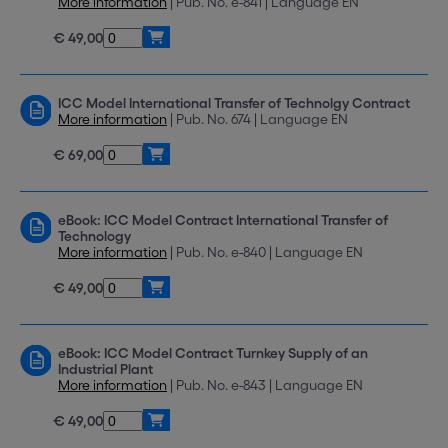
More information
| Pub. No. e-841 | Language EN
€ 49,00
ICC Model International Transfer of Technolgy Contract
More information
| Pub. No. 674 | Language EN
€ 69,00
eBook: ICC Model Contract International Transfer of
Technology
More information
| Pub. No. e-840 | Language EN
€ 49,00
eBook: ICC Model Contract Turnkey Supply of an
Industrial Plant
More information
| Pub. No. e-843 | Language EN
€ 49,00