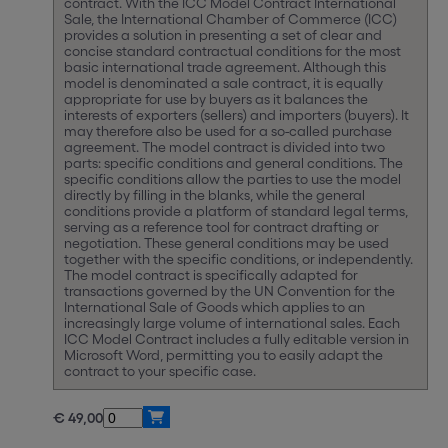
contract. With the ICC Model Contract International
Sale, the International Chamber of Commerce (ICC)
provides a solution in presenting a set of clear and
concise standard contractual conditions for the most
basic international trade agreement. Although this
model is denominated a sale contract, it is equally
appropriate for use by buyers as it balances the
interests of exporters (sellers) and importers (buyers). It
may therefore also be used for a so-called purchase
agreement. The model contract is divided into two
parts: specific conditions and general conditions. The
specific conditions allow the parties to use the model
directly by filling in the blanks, while the general
conditions provide a platform of standard legal terms,
serving as a reference tool for contract drafting or
negotiation. These general conditions may be used
together with the specific conditions, or independently.
The model contract is specifically adapted for
transactions governed by the UN Convention for the
International Sale of Goods which applies to an
increasingly large volume of international sales. Each
ICC Model Contract includes a fully editable version in
Microsoft Word, permitting you to easily adapt the
contract to your specific case.
€ 49,00