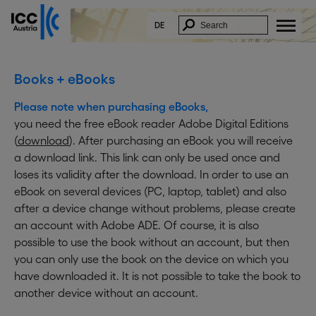
DE
Books + eBooks
Please note when purchasing eBooks,
you need the free eBook reader Adobe Digital Editions
(
download
). After purchasing an eBook you will receive
a download link. This link can only be used once and
loses its validity after the download. In order to use an
eBook on several devices (PC, laptop, tablet) and also
after a device change without problems, please create
an account with Adobe ADE. Of course, it is also
possible to use the book without an account, but then
you can only use the book on the device on which you
have downloaded it. It is not possible to take the book to
another device without an account.