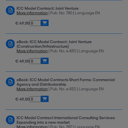
ICC Model Contract: Joint Venture
More information
| Pub. No. 780 | Language EN
€ 69,00
eBook: ICC Model Contract: Joint Venture
(Construction/Infrastructure)
More information
| Pub. No. e-830 | Language EN
€ 49,00
eBook: ICC Model Contracts Short Forms: Commercial
Agency and Distributorship
More information
| Pub. No. e-832 | Language EN
€ 49,00
ICC Model Contract International Consulting Services:
Expanding into a new market
More information
| Pub. No. 787 | Language EN