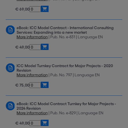
€ 69,00
eBook: ICC Model Contract - International Consulting
Services: Expanding into a new market
More information
| Pub. No. e-831 | Language EN
€ 49,00
ICC Model Turnkey Contract for Major Projects - 2020
Revision
More information
| Pub. No. 797 | Language EN
€ 75,00
eBook: ICC Model Contract Turnkey for Major Projects -
2024 Revision
More information
| Pub. No. e-829 | Language EN
€ 49,00