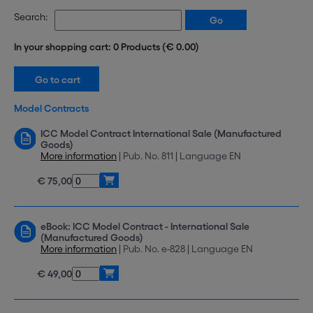
Search:
In your shopping cart: 0 Products (€ 0.00)
Model Contracts
ICC Model Contract International Sale (Manufactured
Goods)
More information
| Pub. No. 811 | Language EN
€ 75,00
eBook: ICC Model Contract - International Sale
(Manufactured Goods)
More information
| Pub. No. e-828 | Language EN
€ 49,00