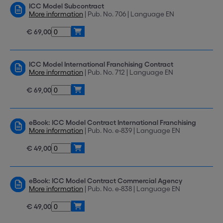
ICC Model Subcontract
More information
| Pub. No. 706 | Language EN
€ 69,00
ICC Model International Franchising Contract
More information
| Pub. No. 712 | Language EN
€ 69,00
eBook: ICC Model Contract International Franchising
More information
| Pub. No. e-839 | Language EN
€ 49,00
eBook: ICC Model Contract Commercial Agency
More information
| Pub. No. e-838 | Language EN
€ 49,00