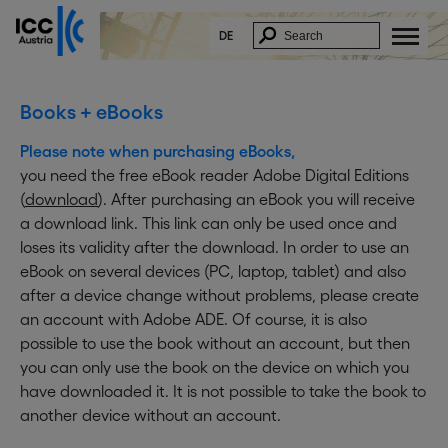
DE
Books + eBooks
Please note when purchasing eBooks,
you need the free eBook reader Adobe Digital Editions
(
download
). After purchasing an eBook you will receive
a download link. This link can only be used once and
loses its validity after the download. In order to use an
eBook on several devices (PC, laptop, tablet) and also
after a device change without problems, please create
an account with Adobe ADE. Of course, it is also
possible to use the book without an account, but then
you can only use the book on the device on which you
have downloaded it. It is not possible to take the book to
another device without an account.