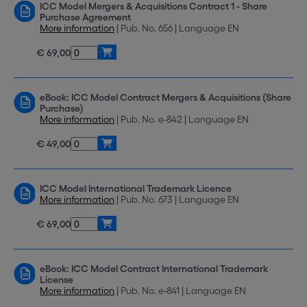
ICC Model Mergers & Acquisitions Contract 1 - Share
Purchase Agreement
More information
| Pub. No. 656 | Language EN
€ 69,00
eBook: ICC Model Contract Mergers & Acquisitions (Share
Purchase)
More information
| Pub. No. e-842 | Language EN
€ 49,00
ICC Model International Trademark Licence
More information
| Pub. No. 673 | Language EN
€ 69,00
eBook: ICC Model Contract International Trademark
License
More information
| Pub. No. e-841 | Language EN