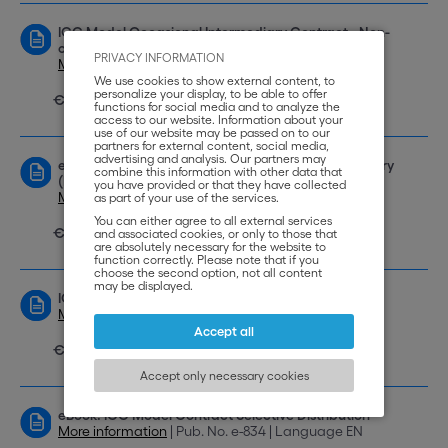
ICC Model Occasional Intermediary Contract - Non-
circumvention Non-disclosure (NCND)
PRIVACY INFORMATION
More information
| Pub. No. 769 | Language EN
We use cookies to show external content, to
personalize your display, to be able to offer
€ 69,00
functions for social media and to analyze the
access to our website. Information about your
use of our website may be passed on to our
partners for external content, social media,
advertising and analysis. Our partners may
eBook: ICC Model Contract Occasional Intermediary
combine this information with other data that
(Non-Circumvention and Non-Disclosure) NCND
you have provided or that they have collected
More information
| Pub. No. e-837 | Language EN
as part of your use of the services.
You can either agree to all external services
€ 49,00
and associated cookies, or only to those that
are absolutely necessary for the website to
function correctly. Please note that if you
choose the second option, not all content
may be displayed.
ICC Model Selective Distributorship Contract
More information
| Pub. No. 773 | Language EN
Accept all
€ 69,00
Accept only necessary cookies
eBook: ICC Model Contract Selective Distribution
More information
| Pub. No. e-834 | Language EN