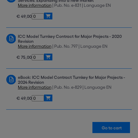
Services: Expanding into a new market
More information
| Pub. No. e-831 | Language EN
€ 49,00
ICC Model Turnkey Contract for Major Projects - 2020
Revision
More information
| Pub. No. 797 | Language EN
€ 75,00
eBook: ICC Model Contract Turnkey for Major Projects -
2024 Revision
More information
| Pub. No. e-829 | Language EN
€ 49,00