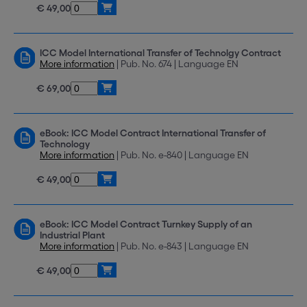
€ 49,00
ICC Model International Transfer of Technolgy Contract
More information
| Pub. No. 674 | Language EN
€ 69,00
eBook: ICC Model Contract International Transfer of
Technology
More information
| Pub. No. e-840 | Language EN
€ 49,00
eBook: ICC Model Contract Turnkey Supply of an
Industrial Plant
More information
| Pub. No. e-843 | Language EN
€ 49,00