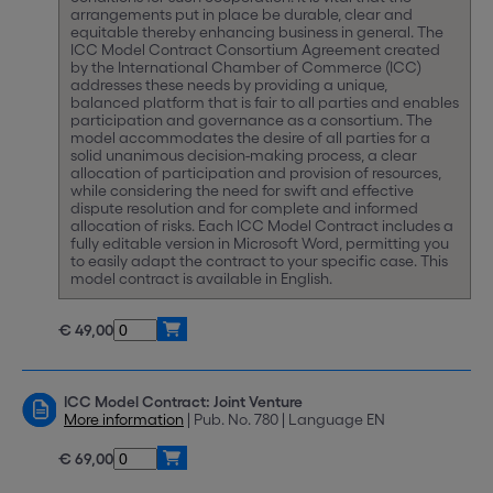
arrangements put in place be durable, clear and
equitable thereby enhancing business in general. The
ICC Model Contract Consortium Agreement created
by the International Chamber of Commerce (ICC)
addresses these needs by providing a unique,
balanced platform that is fair to all parties and enables
participation and governance as a consortium. The
model accommodates the desire of all parties for a
solid unanimous decision-making process, a clear
allocation of participation and provision of resources,
while considering the need for swift and effective
dispute resolution and for complete and informed
allocation of risks. Each ICC Model Contract includes a
fully editable version in Microsoft Word, permitting you
to easily adapt the contract to your specific case. This
model contract is available in English.
€ 49,00
ICC Model Contract: Joint Venture
More information
| Pub. No. 780 | Language EN
€ 69,00