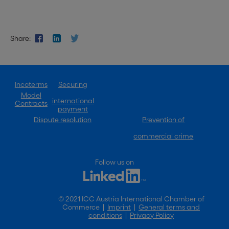
Share:
Incoterms
Securing
Model
international
Contracts
payment
Dispute resolution
Prevention of
commercial crime
Follow us on
© 2021 ICC Austria International Chamber of
Commerce |
Imprint
|
General terms and
conditions
|
Privacy Policy