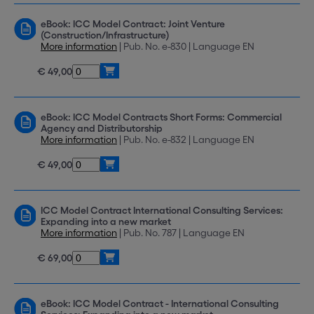
eBook: ICC Model Contract: Joint Venture
(Construction/Infrastructure)
More information
| Pub. No. e-830 | Language EN
€ 49,00
eBook: ICC Model Contracts Short Forms: Commercial
Agency and Distributorship
More information
| Pub. No. e-832 | Language EN
€ 49,00
ICC Model Contract International Consulting Services:
Expanding into a new market
More information
| Pub. No. 787 | Language EN
€ 69,00
eBook: ICC Model Contract - International Consulting