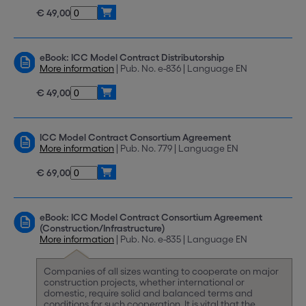
€ 49,00
eBook: ICC Model Contract Distributorship
More information
| Pub. No. e-836 | Language EN
€ 49,00
ICC Model Contract Consortium Agreement
More information
| Pub. No. 779 | Language EN
€ 69,00
eBook: ICC Model Contract Consortium Agreement
(Construction/Infrastructure)
More information
| Pub. No. e-835 | Language EN
Companies of all sizes wanting to cooperate on major
construction projects, whether international or
domestic, require solid and balanced terms and
conditions for such cooperation. It is vital that the