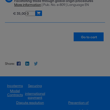
Facilitating trade through global origin procedures
More information
| Pub. No. e-809 | Language EN
€ 35,00
Share:
Incoterms
Securing
Model
international
Contracts
payment
Dispute resolution
Prevention of