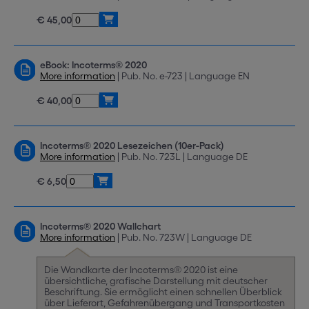
€ 45,00
eBook: Incoterms® 2020
More information
| Pub. No. e-723 | Language EN
€ 40,00
Incoterms® 2020 Lesezeichen (10er-Pack)
More information
| Pub. No. 723L | Language DE
€ 6,50
Incoterms® 2020 Wallchart
More information
| Pub. No. 723W | Language DE
Die Wandkarte der Incoterms® 2020 ist eine
übersichtliche, grafische Darstellung mit deutscher
Beschriftung. Sie ermöglicht einen schnellen Überblick
über Lieferort, Gefahrenübergang und Transportkosten