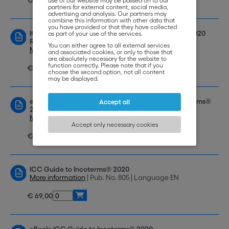
use of our website may be passed on to our
partners for external content, social media,
advertising and analysis. Our partners may
combine this information with other data that
you have provided or that they have collected
ICC Handbook on Transport and the Incoterms® 2020
as part of your use of the services.
Rules
You can either agree to all external services
More information
| Pub. No. 806 | Language EN
and associated cookies, or only to those that
are absolutely necessary for the website to
function correctly. Please note that if you
€ 59,00
choose the second option, not all content
may be displayed.
eBook: ICC Handbook on Transport and the Incoterms®
Accept all
2020 Rules
More information
| Pub. No. e-806 | Language EN
Accept only necessary cookies
€ 49,00
ICC Guide to Incoterms® 2020
More information
| Pub. No. 805 | Language EN
€ 69,00