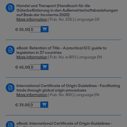
Handel und Transport (Handbuch für die
Güterbeförderung in den Außenwirtschaftsbeziehungen
auf Basis der Incoterms 2020)
More information
| Pub. No. 205 | Language DE
€ 55,00
eBook: Retention of Title - A practical ICC guide to
legislation in 37 countries
More information
| Pub. No. e-801 | Language EN
€ 45,00
International Certificate of Origin Guidelines - Facilitating
trade through global origin procedures
More information
| Pub. No. 809 | Language EN
€ 39,00
eBook: International Certificate of Origin Guidelines -