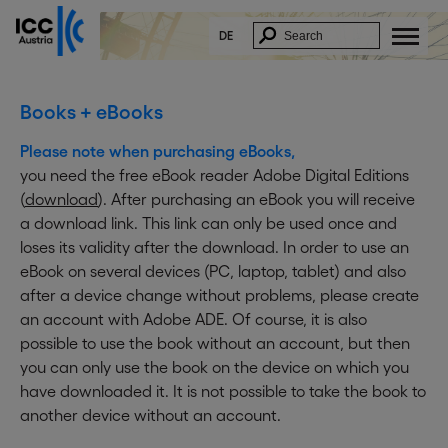
DE
Books + eBooks
Please note when purchasing eBooks,
you need the free eBook reader Adobe Digital Editions
(
download
). After purchasing an eBook you will receive
a download link. This link can only be used once and
loses its validity after the download. In order to use an
eBook on several devices (PC, laptop, tablet) and also
after a device change without problems, please create
an account with Adobe ADE. Of course, it is also
possible to use the book without an account, but then
you can only use the book on the device on which you
have downloaded it. It is not possible to take the book to
another device without an account.