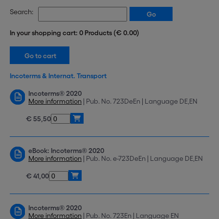
Search:
In your shopping cart: 0 Products (€ 0.00)
Incoterms & Internat. Transport
Incoterms® 2020
More information
| Pub. No. 723DeEn | Language DE,EN
€ 55,50
eBook: Incoterms® 2020
More information
| Pub. No. e-723DeEn | Language DE,EN
€ 41,00
Incoterms® 2020
More information
| Pub. No. 723En | Language EN