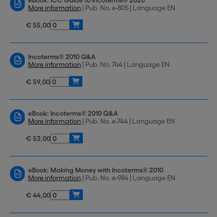
eBook: ICC Guide to Incoterms® 2020
More information
| Pub. No. e-805 | Language EN
€ 55,00
Incoterms® 2010 Q&A
More information
| Pub. No. 744 | Language EN
€ 59,00
eBook: Incoterms® 2010 Q&A
More information
| Pub. No. e-744 | Language EN
€ 53,00
eBook: Making Money with Incoterms® 2010
More information
| Pub. No. e-984 | Language EN
€ 44,00