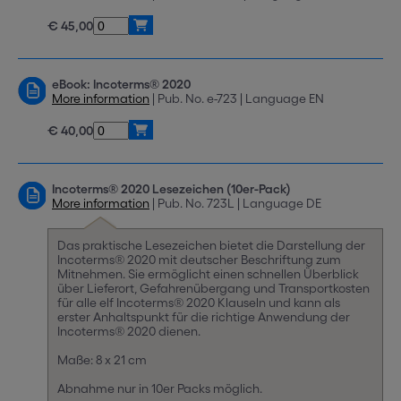
€ 45,00
eBook: Incoterms® 2020
More information
| Pub. No. e-723 | Language EN
€ 40,00
Incoterms® 2020 Lesezeichen (10er-Pack)
More information
| Pub. No. 723L | Language DE
Das praktische Lesezeichen bietet die Darstellung der
Incoterms® 2020 mit deutscher Beschriftung zum
Mitnehmen. Sie ermöglicht einen schnellen Überblick
über Lieferort, Gefahrenübergang und Transportkosten
für alle elf Incoterms® 2020 Klauseln und kann als
erster Anhaltspunkt für die richtige Anwendung der
Incoterms® 2020 dienen.
Maße: 8 x 21 cm
Abnahme nur in 10er Packs möglich.