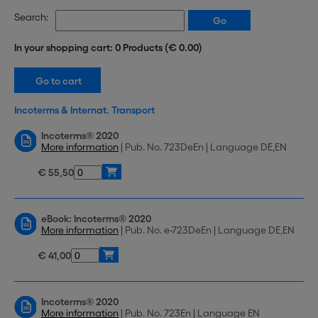
Search:
In your shopping cart: 0 Products (€ 0.00)
Incoterms & Internat. Transport
Incoterms® 2020
More information
| Pub. No. 723DeEn | Language DE,EN
€ 55,50
eBook: Incoterms® 2020
More information
| Pub. No. e-723DeEn | Language DE,EN
€ 41,00
Incoterms® 2020
More information
| Pub. No. 723En | Language EN