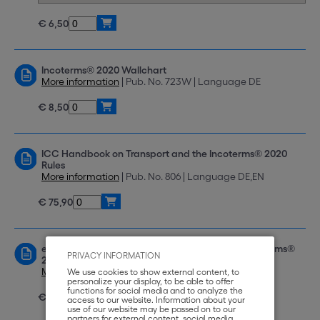
€ 6,50
Incoterms® 2020 Wallchart
More information
| Pub. No. 723W | Language DE
€ 8,50
ICC Handbook on Transport and the Incoterms® 2020
Rules
More information
| Pub. No. 806 | Language DE,EN
€ 75,90
eBook: ICC Handbook on Transport and the Incoterms®
PRIVACY INFORMATION
2020 Rules
More information
| Pub. No. e-806 | Language DE,EN
We use cookies to show external content, to
personalize your display, to be able to offer
functions for social media and to analyze the
€ 59,00
access to our website. Information about your
use of our website may be passed on to our
partners for external content, social media,