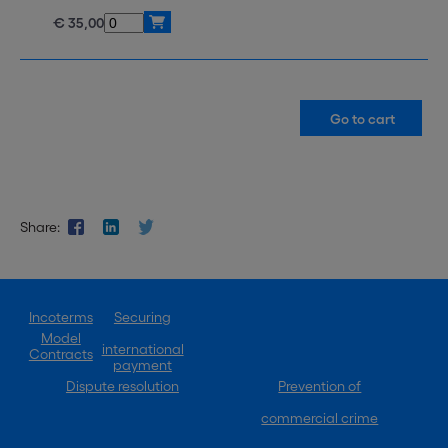
€ 35,00
Share:
Incoterms
Securing
Model
international
Contracts
payment
Dispute resolution
Prevention of
commercial crime