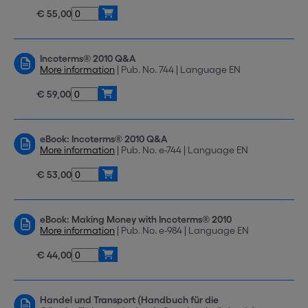
€ 55,00
Incoterms® 2010 Q&A
More information
| Pub. No. 744 | Language EN
€ 59,00
eBook: Incoterms® 2010 Q&A
More information
| Pub. No. e-744 | Language EN
€ 53,00
eBook: Making Money with Incoterms® 2010
More information
| Pub. No. e-984 | Language EN
€ 44,00
Handel und Transport (Handbuch für die