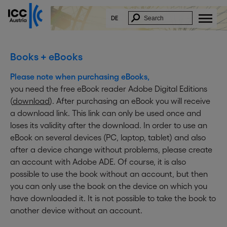
DE
Books + eBooks
Please note when purchasing eBooks,
you need the free eBook reader Adobe Digital Editions
(
download
). After purchasing an eBook you will receive
a download link. This link can only be used once and
loses its validity after the download. In order to use an
eBook on several devices (PC, laptop, tablet) and also
after a device change without problems, please create
an account with Adobe ADE. Of course, it is also
possible to use the book without an account, but then
you can only use the book on the device on which you
have downloaded it. It is not possible to take the book to
another device without an account.