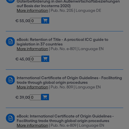
Güterbeförderung in den Außenwirtschaftsbeziehungen
auf Basis der Incoterms 2020)
More information
| Pub. No. 205 | Language DE
€ 55,00
eBook: Retention of Title - A practical ICC guide to
legislation in 37 countries
More information
| Pub. No. e-801 | Language EN
€ 45,00
International Certificate of Origin Guidelines - Facilitating
trade through global origin procedures
More information
| Pub. No. 809 | Language EN
€ 39,00
eBook: International Certificate of Origin Guidelines -
Facilitating trade through global origin procedures
More information
| Pub. No. e-809 | Language EN